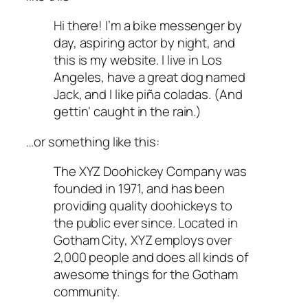
Hi there! I’m a bike messenger by
day, aspiring actor by night, and
this is my website. I live in Los
Angeles, have a great dog named
Jack, and I like piña coladas. (And
gettin‘ caught in the rain.)
…or something like this:
The XYZ Doohickey Company was
founded in 1971, and has been
providing quality doohickeys to
the public ever since. Located in
Gotham City, XYZ employs over
2,000 people and does all kinds of
awesome things for the Gotham
community.