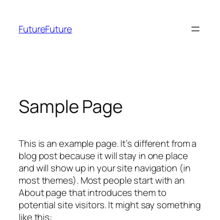
Zum
Inhalt
FutureFuture
springen
Sample Page
This is an example page. It’s different from a
blog post because it will stay in one place
and will show up in your site navigation (in
most themes). Most people start with an
About page that introduces them to
potential site visitors. It might say something
like this: