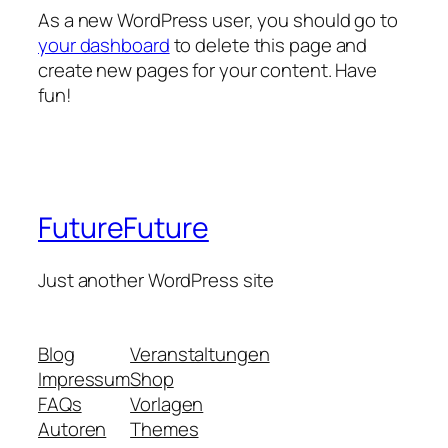
As a new WordPress user, you should go to
your dashboard
to delete this page and
create new pages for your content. Have
fun!
FutureFuture
Just another WordPress site
Blog
Veranstaltungen
Impressum
Shop
FAQs
Vorlagen
Autoren
Themes