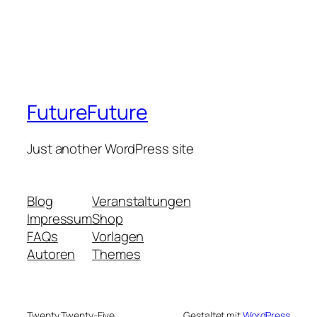
FutureFuture
Just another WordPress site
Blog
Veranstaltungen
Impressum
Shop
FAQs
Vorlagen
Autoren
Themes
Twenty Twenty-Five
Gestaltet mit
WordPress