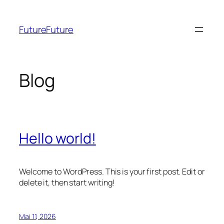
Zum
Inhalt
FutureFuture
springen
Blog
Hello world!
Welcome to WordPress. This is your first post. Edit or
delete it, then start writing!
Mai 11, 2026